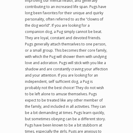
improving our mental health, and generally
contributing to an increased life span. Pugs have
long been favorites for their unique and quirky
personality, often referred to as the “clowns of
the dog world”. If you are looking for a
companion dog, a Pug simply cannot be beat.
They are loyal, constant and devoted friends.
Pugs generally attach themselves to one person,
or a small group. This becomes their core family,
with which the Pug will shower them with undying
love and adoration. Pugs will stick with you like a
shadow and are constantly craving your affection
and your attention. If you are looking for an
independent, self sufficient dog, a Pug is
probably not the best choice! They do not wish
to be left alone to amuse themselves. Pugs
expect to be treated like any other member of
the family, and included in all activities. They can
be a bit demanding at times. Pugs learn quickly,
but sometimes obeying can be a different story.
Pugs have been known to be a bit stubborn at
times, especially the girls. Pugs are anxious to