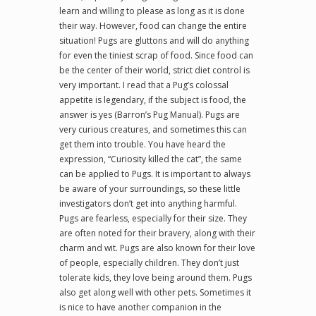
learn and willing to please as long as it is done
their way. However, food can change the entire
situation! Pugs are gluttons and will do anything
for even the tiniest scrap of food. Since food can
be the center of their world, strict diet control is
very important. I read that a Pug’s colossal
appetite is legendary, if the subject is food, the
answer is yes (Barron’s Pug Manual). Pugs are
very curious creatures, and sometimes this can
get them into trouble. You have heard the
expression, “Curiosity killed the cat”, the same
can be applied to Pugs. It is important to always
be aware of your surroundings, so these little
investigators don’t get into anything harmful.
Pugs are fearless, especially for their size. They
are often noted for their bravery, along with their
charm and wit. Pugs are also known for their love
of people, especially children. They don’t just
tolerate kids, they love being around them. Pugs
also get along well with other pets. Sometimes it
is nice to have another companion in the