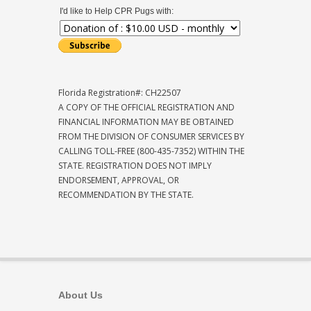
I'd like to Help CPR Pugs with:
Florida Registration#: CH22507
A COPY OF THE OFFICIAL REGISTRATION AND
FINANCIAL INFORMATION MAY BE OBTAINED
FROM THE DIVISION OF CONSUMER SERVICES BY
CALLING TOLL-FREE (800-435-7352) WITHIN THE
STATE. REGISTRATION DOES NOT IMPLY
ENDORSEMENT, APPROVAL, OR
RECOMMENDATION BY THE STATE.
About Us