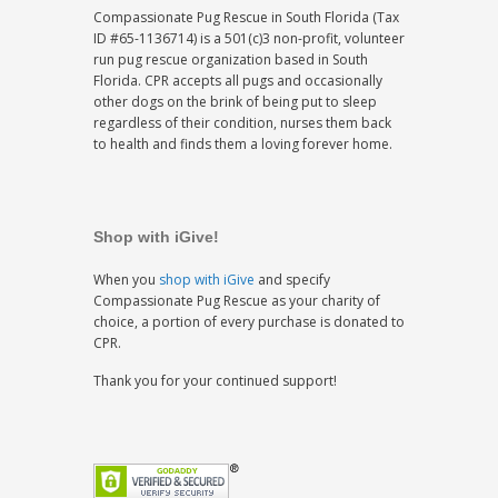
Compassionate Pug Rescue in South Florida (Tax
ID #65-1136714) is a 501(c)3 non-profit, volunteer
run pug rescue organization based in South
Florida. CPR accepts all pugs and occasionally
other dogs on the brink of being put to sleep
regardless of their condition, nurses them back
to health and finds them a loving forever home.
Shop with iGive!
When you
shop with iGive
and specify
Compassionate Pug Rescue as your charity of
choice, a portion of every purchase is donated to
CPR.
Thank you for your continued support!