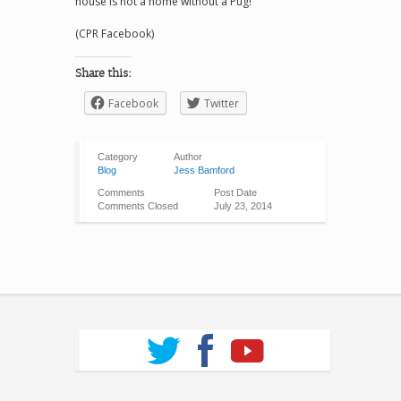
house is not a home without a Pug!
(CPR Facebook)
Share this:
Facebook
Twitter
Category
Author
Blog
Jess Bamford
Comments
Post Date
Comments Closed
July 23, 2014