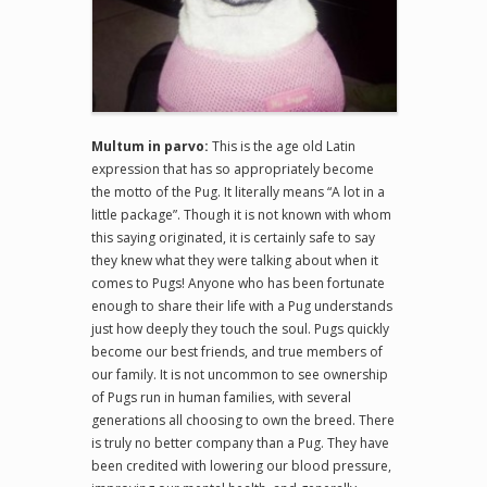
Multum in parvo:
This is the age old Latin
expression that has so appropriately become
the motto of the Pug. It literally means “A lot in a
little package”. Though it is not known with whom
this saying originated, it is certainly safe to say
they knew what they were talking about when it
comes to Pugs! Anyone who has been fortunate
enough to share their life with a Pug understands
just how deeply they touch the soul. Pugs quickly
become our best friends, and true members of
our family. It is not uncommon to see ownership
of Pugs run in human families, with several
generations all choosing to own the breed. There
is truly no better company than a Pug. They have
been credited with lowering our blood pressure,