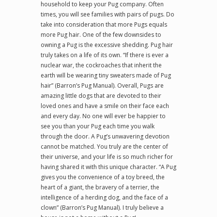
household to keep your Pug company. Often
times, you will see families with pairs of pugs. Do
take into consideration that more Pugs equals
more Pug hair. One of the few downsides to
owning a Pug is the excessive shedding. Pug hair
truly takes on a life of its own. “If there is ever a
nuclear war, the cockroaches that inherit the
earth will be wearing tiny sweaters made of Pug
hair” (Barron’s Pug Manual). Overall, Pugs are
amazing little dogs that are devoted to their
loved ones and have a smile on their face each
and every day. No one will ever be happier to
see you than your Pug each time you walk
through the door. A Pug’s unwavering devotion
cannot be matched. You truly are the center of
their universe, and your life is so much richer for
having shared it with this unique character. “A Pug
gives you the convenience of a toy breed, the
heart of a giant, the bravery of a terrier, the
intelligence of a herding dog, and the face of a
clown” (Barron’s Pug Manual). I truly believe a