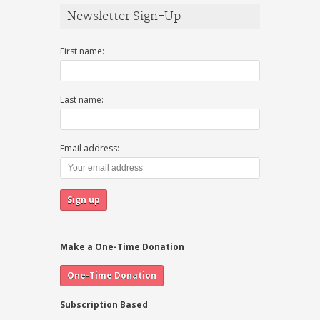
Newsletter Sign-Up
First name:
Last name:
Email address:
Make a One-Time Donation
Subscription Based