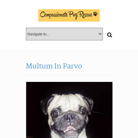
Multum In Parvo