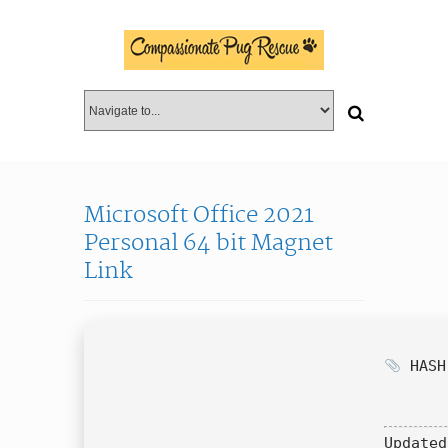
Microsoft Office 2021
Personal 64 bit Magnet
Link
HASH:
Updated