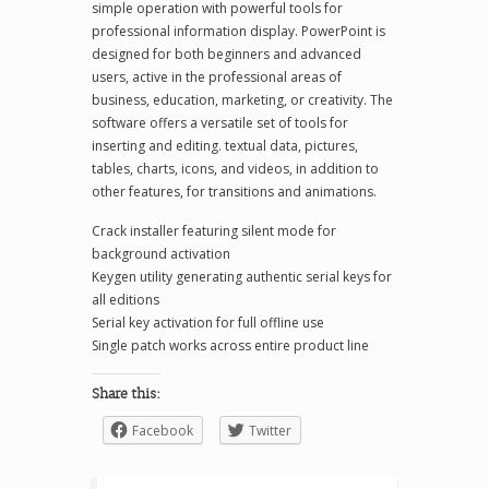
simple operation with powerful tools for
professional information display. PowerPoint is
designed for both beginners and advanced
users, active in the professional areas of
business, education, marketing, or creativity. The
software offers a versatile set of tools for
inserting and editing. textual data, pictures,
tables, charts, icons, and videos, in addition to
other features, for transitions and animations.
Crack installer featuring silent mode for
background activation
Keygen utility generating authentic serial keys for
all editions
Serial key activation for full offline use
Single patch works across entire product line
Share this:
Facebook
Twitter