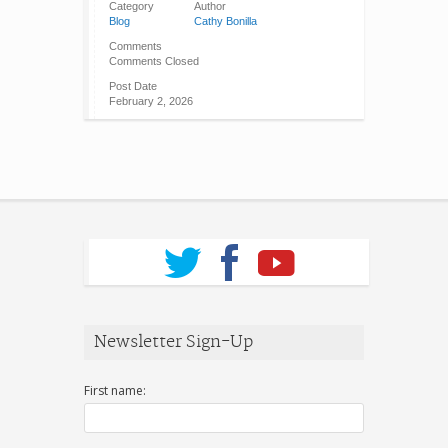
Category
Author
Blog
Cathy Bonilla
Comments
Comments Closed
Post Date
February 2, 2026
Newsletter Sign-Up
First name: