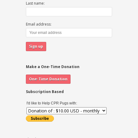
Last name:
Email address:
Make a One-Time Donation
Subscription Based
I'd like to Help CPR Pugs with: