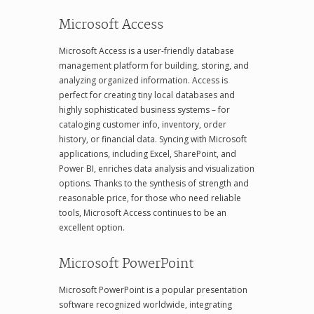
Microsoft Access
Microsoft Access is a user-friendly database
management platform for building, storing, and
analyzing organized information. Access is
perfect for creating tiny local databases and
highly sophisticated business systems – for
cataloging customer info, inventory, order
history, or financial data. Syncing with Microsoft
applications, including Excel, SharePoint, and
Power BI, enriches data analysis and visualization
options. Thanks to the synthesis of strength and
reasonable price, for those who need reliable
tools, Microsoft Access continues to be an
excellent option.
Microsoft PowerPoint
Microsoft PowerPoint is a popular presentation
software recognized worldwide, integrating