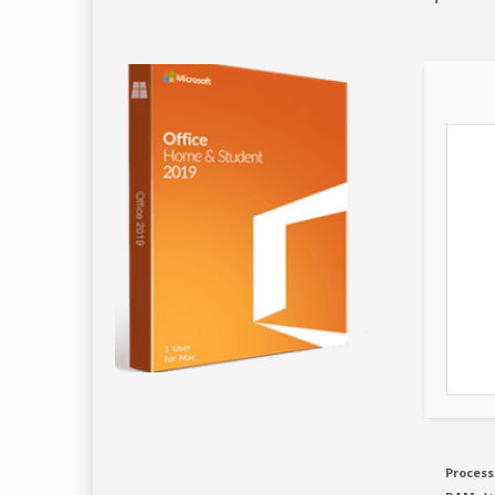
Process