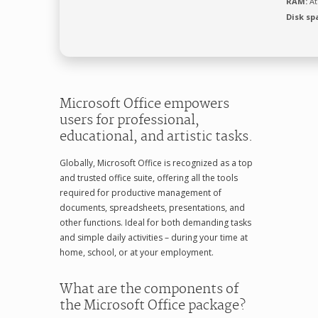
RAM:
At
Disk sp
Microsoft Office empowers
users for professional,
educational, and artistic tasks.
Globally, Microsoft Office is recognized as a top
and trusted office suite, offering all the tools
required for productive management of
documents, spreadsheets, presentations, and
other functions. Ideal for both demanding tasks
and simple daily activities – during your time at
home, school, or at your employment.
What are the components of
the Microsoft Office package?