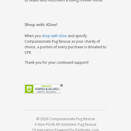
to health and finds them a loving forever home.
Shop with iGive!
When you
shop with iGive
and specify
Compassionate Pug Rescue as your charity of
choice, a portion of every purchase is donated to
CPR.
Thank you for your continued support!
© 2026 Compassionate Pug Rescue
A Non-Profit All Volunteer Pug Rescue
Organization
Powered by Petfinder.com