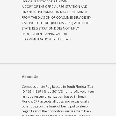
Florida Registration#: CH22507
A COPY OF THE OFFICIAL REGISTRATION AND
FINANCIAL INFORMATION MAY BE OBTAINED
FROM THE DIVISION OF CONSUMER SERVICES BY
CALLING TOLL-FREE (800-435-7352) WITHIN THE
STATE. REGISTRATION DOES NOT IMPLY
ENDORSEMENT, APPROVAL, OR
RECOMMENDATION BY THE STATE.
About Us
Compassionate Pug Rescue in South Florida (Tax
ID #65-1136714) is a 501(c)3 non-profit, volunteer
run pug rescue organization based in South
Florida. CPR accepts all pugs and occasionally
other dogs on the brink of being put to sleep
regardless of their condition, nurses them back