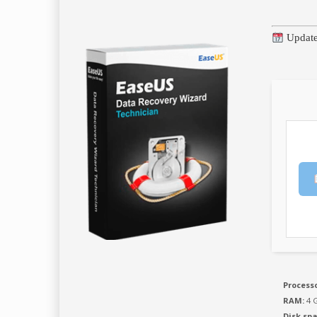
Update
Processo
RAM:
4 G
Disk spa