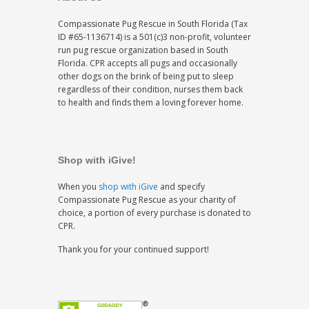
Compassionate Pug Rescue in South Florida (Tax
ID #65-1136714) is a 501(c)3 non-profit, volunteer
run pug rescue organization based in South
Florida. CPR accepts all pugs and occasionally
other dogs on the brink of being put to sleep
regardless of their condition, nurses them back
to health and finds them a loving forever home.
Shop with iGive!
When you
shop with iGive
and specify
Compassionate Pug Rescue as your charity of
choice, a portion of every purchase is donated to
CPR.
Thank you for your continued support!