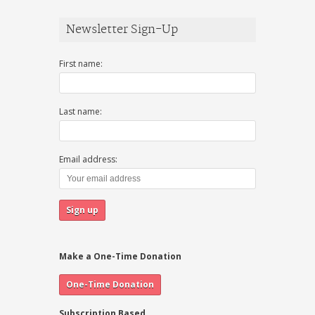
Newsletter Sign-Up
First name:
Last name:
Email address:
Make a One-Time Donation
Subscription Based