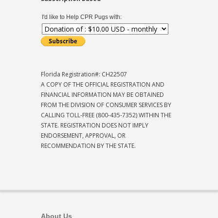
I'd like to Help CPR Pugs with:
Florida Registration#: CH22507
A COPY OF THE OFFICIAL REGISTRATION AND
FINANCIAL INFORMATION MAY BE OBTAINED
FROM THE DIVISION OF CONSUMER SERVICES BY
CALLING TOLL-FREE (800-435-7352) WITHIN THE
STATE. REGISTRATION DOES NOT IMPLY
ENDORSEMENT, APPROVAL, OR
RECOMMENDATION BY THE STATE.
About Us