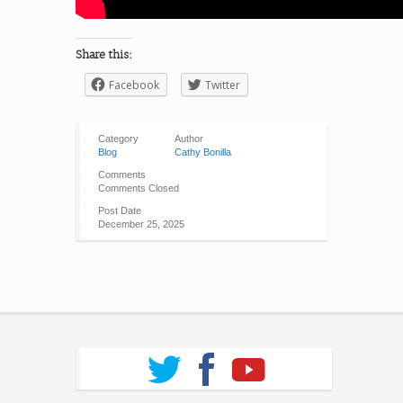
Share this:
Facebook
Twitter
Category
Author
Blog
Cathy Bonilla
Comments
Comments Closed
Post Date
December 25, 2025