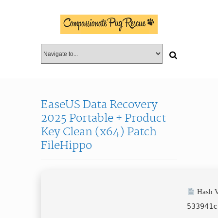
EaseUS Data Recovery
2025 Portable + Product
Key Clean (x64) Patch
FileHippo
Hash V
533941c