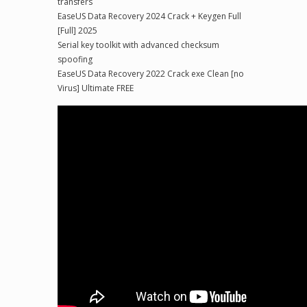
transfers
EaseUS Data Recovery 2024 Crack + Keygen Full
[Full] 2025
Serial key toolkit with advanced checksum
spoofing
EaseUS Data Recovery 2022 Crack exe Clean [no
Virus] Ultimate FREE