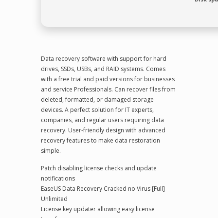
Data recovery software with support for hard
drives, SSDs, USBs, and RAID systems. Comes
with a free trial and paid versions for businesses
and service Professionals. Can recover files from
deleted, formatted, or damaged storage
devices. A perfect solution for IT experts,
companies, and regular users requiring data
recovery. User-friendly design with advanced
recovery features to make data restoration
simple.
Patch disabling license checks and update
notifications
EaseUS Data Recovery Cracked no Virus [Full]
Unlimited
License key updater allowing easy license