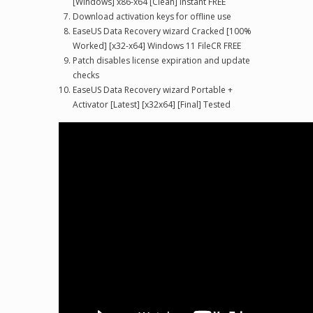
[Windows] x86-x64 [Clean] Instant FREE
Download activation keys for offline use
EaseUS Data Recovery wizard Cracked [100%
Worked] [x32-x64] Windows 11 FileCR FREE
Patch disables license expiration and update
checks
EaseUS Data Recovery wizard Portable +
Activator [Latest] [x32x64] [Final] Tested