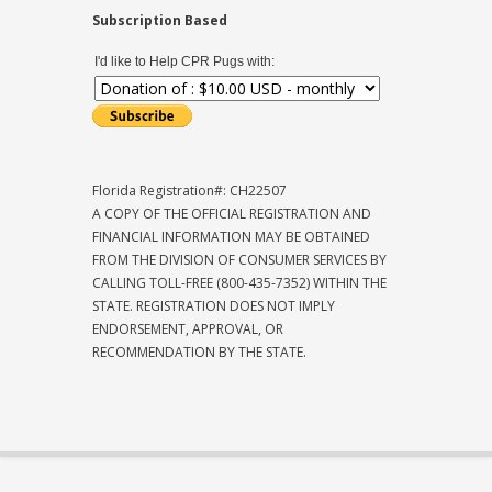
Subscription Based
I'd like to Help CPR Pugs with:
Florida Registration#: CH22507
A COPY OF THE OFFICIAL REGISTRATION AND
FINANCIAL INFORMATION MAY BE OBTAINED
FROM THE DIVISION OF CONSUMER SERVICES BY
CALLING TOLL-FREE (800-435-7352) WITHIN THE
STATE. REGISTRATION DOES NOT IMPLY
ENDORSEMENT, APPROVAL, OR
RECOMMENDATION BY THE STATE.