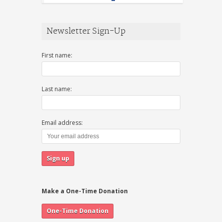
Newsletter Sign-Up
First name:
Last name:
Email address:
Make a One-Time Donation