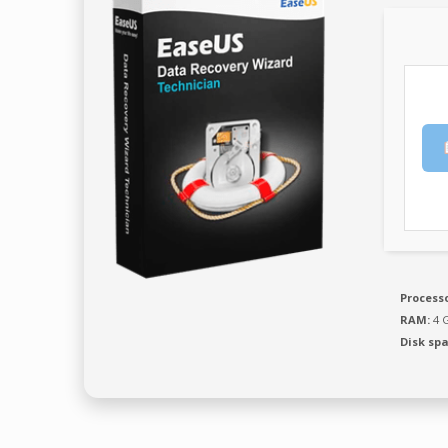
Processo
RAM:
4 G
Disk spa