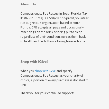
About Us
Compassionate Pug Rescue in South Florida (Tax
ID #65-1136714) is a 501(c)3 non-profit, volunteer
run pug rescue organization based in South
Florida. CPR accepts all pugs and occasionally
other dogs on the brink of being put to sleep
regardless of their condition, nurses them back
to health and finds them a loving forever home.
Shop with iGive!
When you
shop with iGive
and specify
Compassionate Pug Rescue as your charity of
choice, a portion of every purchase is donated to
CPR.
Thank you for your continued support!