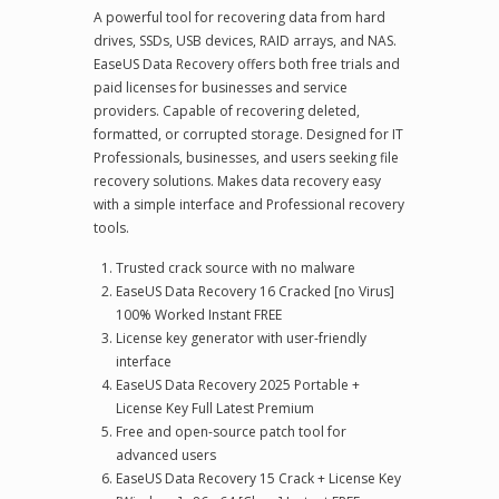
A powerful tool for recovering data from hard
drives, SSDs, USB devices, RAID arrays, and NAS.
EaseUS Data Recovery offers both free trials and
paid licenses for businesses and service
providers. Capable of recovering deleted,
formatted, or corrupted storage. Designed for IT
Professionals, businesses, and users seeking file
recovery solutions. Makes data recovery easy
with a simple interface and Professional recovery
tools.
Trusted crack source with no malware
EaseUS Data Recovery 16 Cracked [no Virus]
100% Worked Instant FREE
License key generator with user-friendly
interface
EaseUS Data Recovery 2025 Portable +
License Key Full Latest Premium
Free and open-source patch tool for
advanced users
EaseUS Data Recovery 15 Crack + License Key