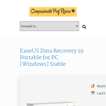
EaseUS Data Recovery 19
Portable for PC
[Windows] Stable
Hash 
Last