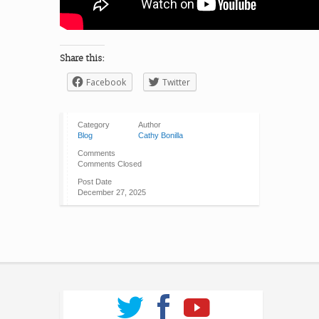
Share this:
Facebook
Twitter
Category
Author
Blog
Cathy Bonilla
Comments
Comments Closed
Post Date
December 27, 2025