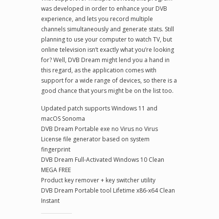
was developed in order to enhance your DVB
experience, and lets you record multiple
channels simultaneously and generate stats. Still
planning to use your computer to watch TV, but
online television isn’t exactly what you’re looking
for? Well, DVB Dream might lend you a hand in
this regard, as the application comes with
support for a wide range of devices, so there is a
good chance that yours might be on the list too.
Updated patch supports Windows 11 and
macOS Sonoma
DVB Dream Portable exe no Virus no Virus
License file generator based on system
fingerprint
DVB Dream Full-Activated Windows 10 Clean
MEGA FREE
Product key remover + key switcher utility
DVB Dream Portable tool Lifetime x86-x64 Clean
Instant