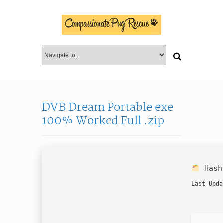
DVB Dream Portable exe
100% Worked Full .zip
Has
Last Upda