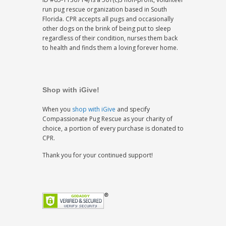
run pug rescue organization based in South
Florida. CPR accepts all pugs and occasionally
other dogs on the brink of being put to sleep
regardless of their condition, nurses them back
to health and finds them a loving forever home.
Shop with iGive!
When you
shop with iGive
and specify
Compassionate Pug Rescue as your charity of
choice, a portion of every purchase is donated to
CPR.
Thank you for your continued support!