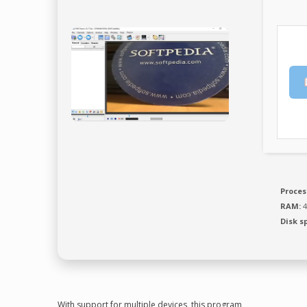
Proces
RAM:
4
Disk s
With support for multiple devices, this program