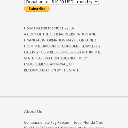
Florida Registration#: CH22507
A COPY OF THE OFFICIAL REGISTRATION AND
FINANCIAL INFORMATION MAY BE OBTAINED
FROM THE DIVISION OF CONSUMER SERVICES BY
CALLING TOLL-FREE (800-435-7352) WITHIN THE
STATE. REGISTRATION DOES NOT IMPLY
ENDORSEMENT, APPROVAL, OR
RECOMMENDATION BY THE STATE.
About Us
Compassionate Pug Rescue in South Florida (Tax
ID #65-1136714) is a 501(c)3 non-profit, volunteer