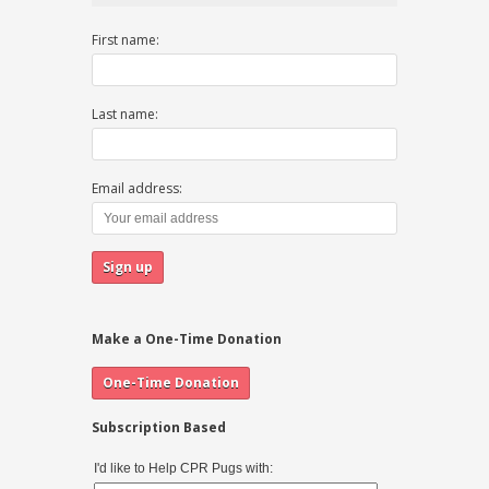
First name:
Last name:
Email address:
Make a One-Time Donation
Subscription Based
I'd like to Help CPR Pugs with: