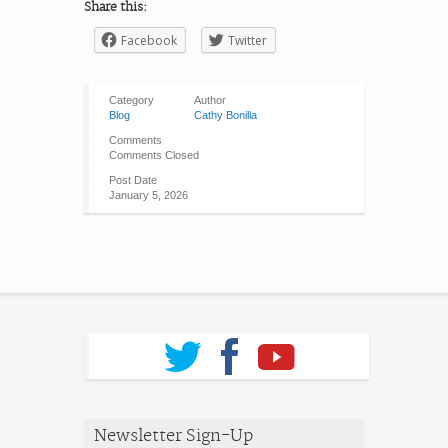
Share this:
Facebook
Twitter
Category
Author
Blog
Cathy Bonilla
Comments
Comments Closed
Post Date
January 5, 2026
Newsletter Sign-Up