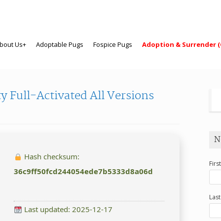
bout Us+
Adoptable Pugs
Fospice Pugs
Adoption & Surrender (
 Full-Activated All Versions
N
Hash checksum:
Firs
36c9ff50fcd244054ede7b5333d8a06d
Las
Last updated: 2025-12-17