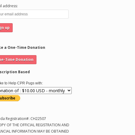
l address:
e a One-Time Donation
scription Based
like to Help CPR Pugs with:
ida Registration#: CH22507
OPY OF THE OFFICIAL REGISTRATION AND
ANCIAL INFORMATION MAY BE OBTAINED