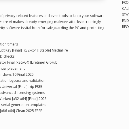
FRO
CAL
STA
 of privacy-related features and even tools to keep your software
END
where AI makes already emerging malware attacks increasingly
REC
ity software is vital both for safeguarding the PC and protecting
tion timers
t Key [Final] [x32-x64] [Stable] MediaFire
ID checks
tor Final (x86x64) [Lifetime] GitHub
anual placement
Windows 10 Final 2025
ication bypass and validation
Universal [Final] .zip FREE
 advanced licensing systems
orked [x32-x64] [Final] 2025
 serial generation templates
 [x86-x64] Clean 2025 FREE