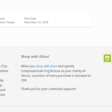
ents
Post Date
nts Closed
December 23, 2025
Shop with iGive!
 (Tax
When you
shop with iGive
and specify
lunteer
Compassionate Pug Rescue as your charity of
h
choice, a portion of every purchase is donated to
lly
CPR.
ep
Thank you for your continued support!
back
home.