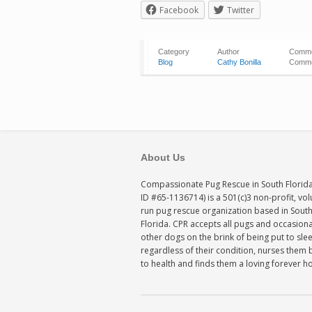
Facebook
Twitter
Category
Author
Comm
Blog
Cathy Bonilla
Comme
About Us
Compassionate Pug Rescue in South Florida
ID #65-1136714) is a 501(c)3 non-profit, vo
run pug rescue organization based in Sout
Florida. CPR accepts all pugs and occasiona
other dogs on the brink of being put to sle
regardless of their condition, nurses them 
to health and finds them a loving forever 