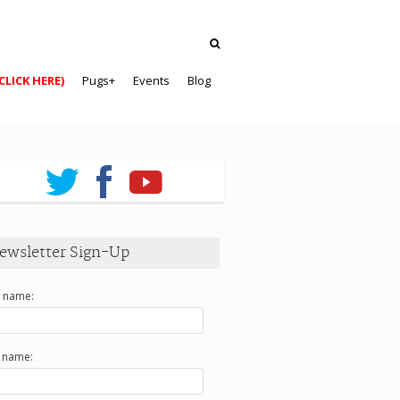
CLICK HERE)
Pugs+
Events
Blog
ewsletter Sign-Up
t name:
t name: