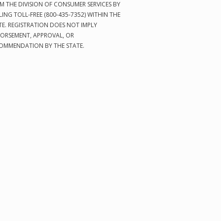
M THE DIVISION OF CONSUMER SERVICES BY
LING TOLL-FREE (800-435-7352) WITHIN THE
TE. REGISTRATION DOES NOT IMPLY
ORSEMENT, APPROVAL, OR
OMMENDATION BY THE STATE.