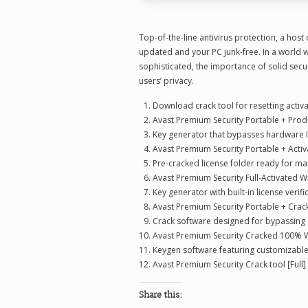
Top-of-the-line antivirus protection, a host
updated and your PC junk-free. In a world 
sophisticated, the importance of solid secur
users’ privacy.
Download crack tool for resetting activa
Avast Premium Security Portable + Produc
Key generator that bypasses hardware 
Avast Premium Security Portable + Activa
Pre-cracked license folder ready for m
Avast Premium Security Full-Activated 
Key generator with built-in license verif
Avast Premium Security Portable + Crack 
Crack software designed for bypassing
Avast Premium Security Cracked 100% W
Keygen software featuring customizable
Avast Premium Security Crack tool [Full]
Share this: