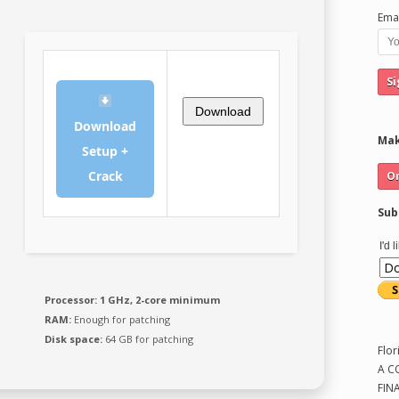
Emai
Download
Download
Mak
Setup +
Crack
Sub
I'd 
Processor:
1 GHz, 2-core minimum
RAM:
Enough for patching
Disk space:
64 GB for patching
Flor
A C
FIN