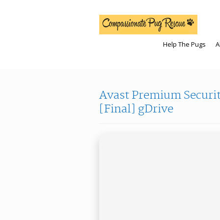
Help The Pugs
A
Avast Premium Security
[Final] gDrive