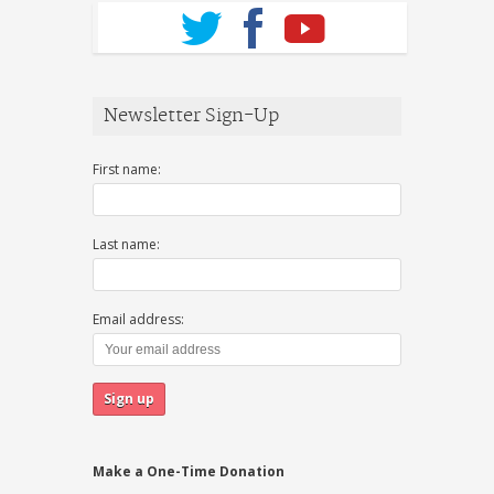
Newsletter Sign-Up
First name:
Last name:
Email address:
Make a One-Time Donation