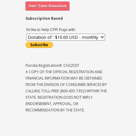
Subscription Based
I'd like to Help CPR Pugs with:
Florida Registration#: CH22507
A COPY OF THE OFFICIAL REGISTRATION AND
FINANCIAL INFORMATION MAY BE OBTAINED
FROM THE DIVISION OF CONSUMER SERVICES BY
CALLING TOLL-FREE (800-435-7352) WITHIN THE
STATE. REGISTRATION DOES NOT IMPLY
ENDORSEMENT, APPROVAL, OR
RECOMMENDATION BY THE STATE.