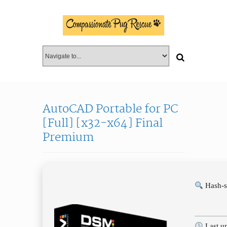
AutoCAD Portable for PC
[Full] [x32-x64] Final
Premium
Hash-s
Last u