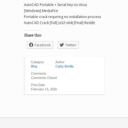
AutoCAD Portable + Serial Key no Virus
[Windows] MediaFire
Portable crack requiring no installation process
AutoCAD Crack [Full] (x32-x64) [Final] Reddit
Share this:
Facebook
Twitter
Category
Author
Blog
Cathy Bonilla
Comments
Comments Closed
Post Date
February 13, 2026