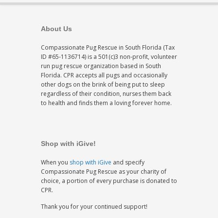
About Us
Compassionate Pug Rescue in South Florida (Tax
ID #65-1136714) is a 501(c)3 non-profit, volunteer
run pug rescue organization based in South
Florida. CPR accepts all pugs and occasionally
other dogs on the brink of being put to sleep
regardless of their condition, nurses them back
to health and finds them a loving forever home.
Shop with iGive!
When you
shop with iGive
and specify
Compassionate Pug Rescue as your charity of
choice, a portion of every purchase is donated to
CPR.
Thank you for your continued support!