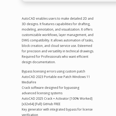
AutoCAD enables users to make detailed 2D and
3D designs. It features capabilities for drafting,
modeling, annotation, and visualization. It offers
customizable workflows, layer management, and
DWG compatibility. It allows automation of tasks,
block creation, and cloud service use. Esteemed
for precision and versatility in technical drawings.
Required for Professionals who want efficient
design documentation.
Bypass licensing errors using custom patch
AutoCAD 2023 Portable exe Patch Windows 11
MediaFire
Crack software designed for bypassing
advanced licensing systems
AutoCAD 2025 Crack + Activator [100% Worked]
[x32x64] [Full] GitHub FREE
Key generator with integrated bypass for license
verification