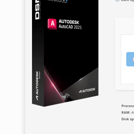
Process
RAM:
At
Disk sp