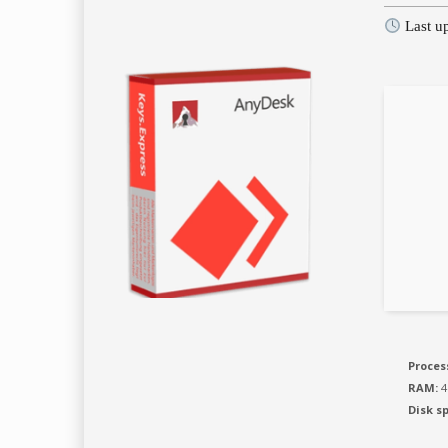
Last u
Proces
RAM:
4
Disk s