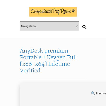
AnyDesk premium
Portable + Keygen Full
[x86-x64] Lifetime
Verified
Hash-s