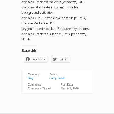
AnyDesk Crack exe no Virus [Windows] FREE
Crack installer featuring silent mode for
background activation
AnyDesk 2023 Portable exe no Virus [x86x64]
Lifetime MediaFire FREE
Keygen tool with backup & restore key options
AnyDesk Crack tool Clean x86-x64 [Windows]
MEGA
Share this:
Facebook
Twitter
Category
Author
Blog
Cathy Bonilla
Comments
Post Date
Comments Closed
March 2, 2026