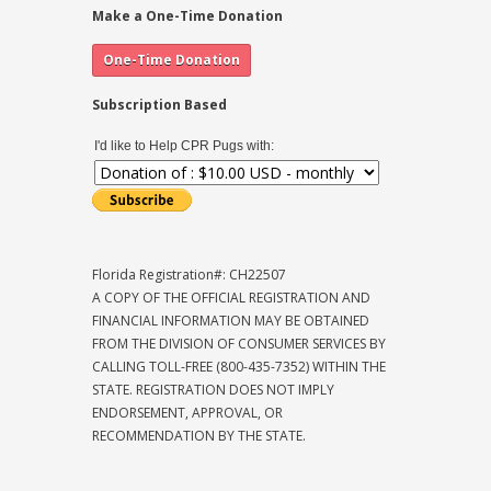
Make a One-Time Donation
Subscription Based
I'd like to Help CPR Pugs with:
Florida Registration#: CH22507
A COPY OF THE OFFICIAL REGISTRATION AND
FINANCIAL INFORMATION MAY BE OBTAINED
FROM THE DIVISION OF CONSUMER SERVICES BY
CALLING TOLL-FREE (800-435-7352) WITHIN THE
STATE. REGISTRATION DOES NOT IMPLY
ENDORSEMENT, APPROVAL, OR
RECOMMENDATION BY THE STATE.