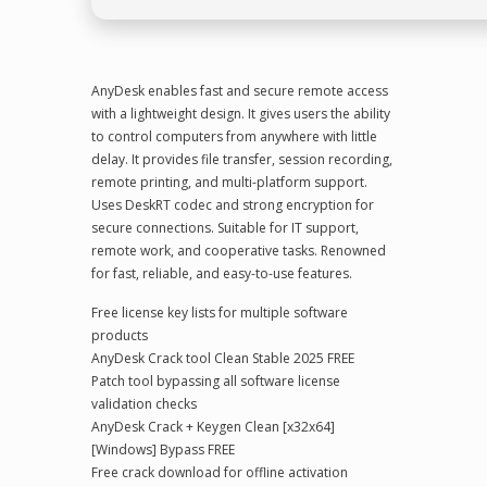
AnyDesk enables fast and secure remote access
with a lightweight design. It gives users the ability
to control computers from anywhere with little
delay. It provides file transfer, session recording,
remote printing, and multi-platform support.
Uses DeskRT codec and strong encryption for
secure connections. Suitable for IT support,
remote work, and cooperative tasks. Renowned
for fast, reliable, and easy-to-use features.
Free license key lists for multiple software
products
AnyDesk Crack tool Clean Stable 2025 FREE
Patch tool bypassing all software license
validation checks
AnyDesk Crack + Keygen Clean [x32x64]
[Windows] Bypass FREE
Free crack download for offline activation