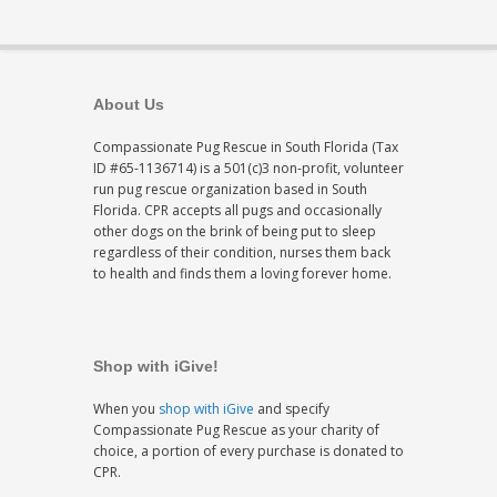
About Us
Compassionate Pug Rescue in South Florida (Tax
ID #65-1136714) is a 501(c)3 non-profit, volunteer
run pug rescue organization based in South
Florida. CPR accepts all pugs and occasionally
other dogs on the brink of being put to sleep
regardless of their condition, nurses them back
to health and finds them a loving forever home.
Shop with iGive!
When you
shop with iGive
and specify
Compassionate Pug Rescue as your charity of
choice, a portion of every purchase is donated to
CPR.