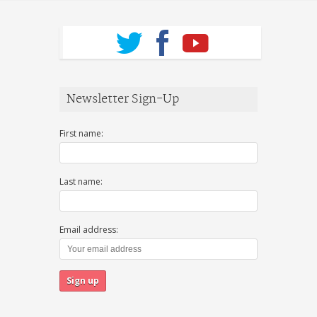
Newsletter Sign-Up
First name:
Last name:
Email address: