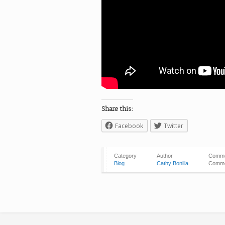
Share this:
Facebook
Twitter
Category
Author
Comm
Blog
Cathy Bonilla
Comme