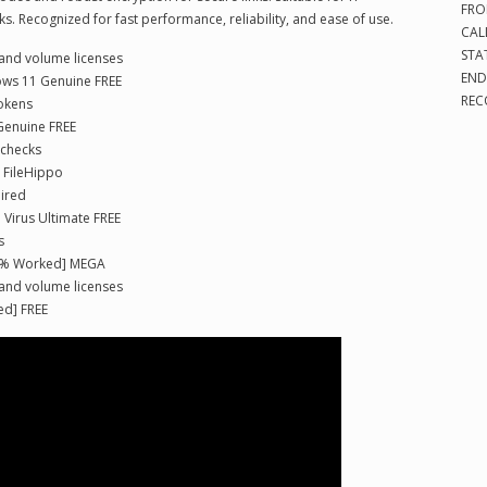
FRO
. Recognized for fast performance, reliability, and ease of use.
CAL
STA
 and volume licenses
END
dows 11 Genuine FREE
REC
tokens
Genuine FREE
 checks
e FileHippo
uired
 Virus Ultimate FREE
s
00% Worked] MEGA
 and volume licenses
ed] FREE