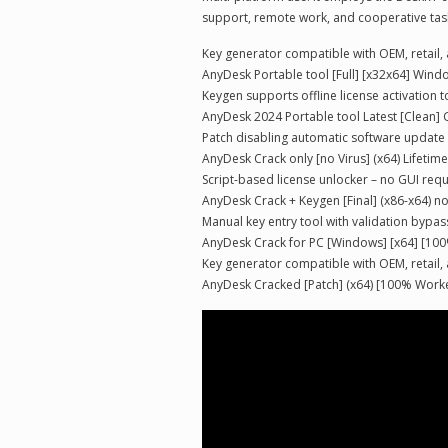
support, remote work, and cooperative tasks
Key generator compatible with OEM, retail,
AnyDesk Portable tool [Full] [x32x64] Win
Keygen supports offline license activation 
AnyDesk 2024 Portable tool Latest [Clean] 
Patch disabling automatic software update
AnyDesk Crack only [no Virus] (x64) Lifetim
Script-based license unlocker – no GUI req
AnyDesk Crack + Keygen [Final] (x86-x64) no
Manual key entry tool with validation bypas
AnyDesk Crack for PC [Windows] [x64] [1
Key generator compatible with OEM, retail,
AnyDesk Cracked [Patch] (x64) [100% Work