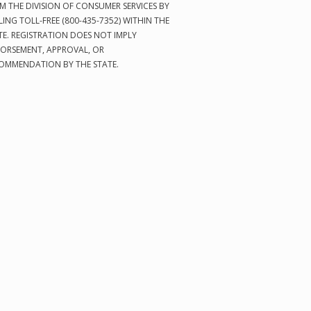
M THE DIVISION OF CONSUMER SERVICES BY
LING TOLL-FREE (800-435-7352) WITHIN THE
TE. REGISTRATION DOES NOT IMPLY
ORSEMENT, APPROVAL, OR
OMMENDATION BY THE STATE.