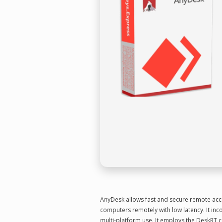
AnyDesk allows fast and secure remote acces
computers remotely with low latency. It inco
multi-platform use. It employs the DeskRT c