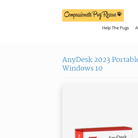
Help The Pugs
A
AnyDesk 2023 Portable
Windows 10