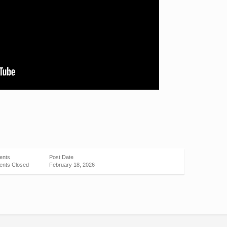
ents
Post Date
nts Closed
February 18, 2026