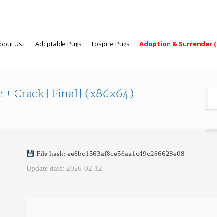
bout Us+
Adoptable Pugs
Fospice Pugs
Adoption & Surrender (
 + Crack [Final] (x86x64)
N
File hash: ee8bc1563af8ce56aa1c49c266628e08
Firs
Update date: 2026-02-12
Las