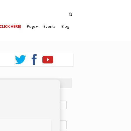
CLICK HERE)
Pugs+
Events
Blog
ewsletter Sign-Up
t name:
t name: