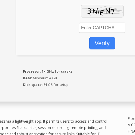
Emai
Verify
Mak
Processor:
1+ GHz for cracks
Sub
RAM:
Minimum 4 GB
I'd 
Disk space:
64 GB for setup
Flor
s via a lightweight app. It permits users to access and control
A C
rporates file transfer, session recording, remote printing, and
FIN
odec and robust encryption for secure links. Suitable for IT