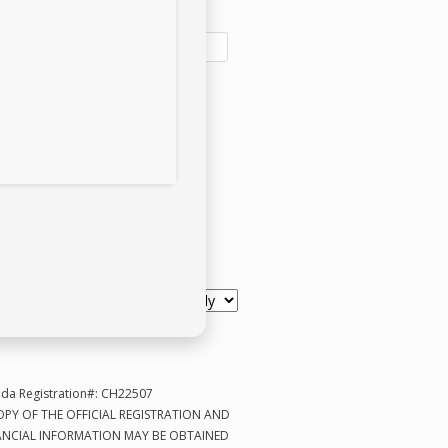
l address:
e a One-Time Donation
scription Based
like to Help CPR Pugs with:
ida Registration#: CH22507
OPY OF THE OFFICIAL REGISTRATION AND
ANCIAL INFORMATION MAY BE OBTAINED