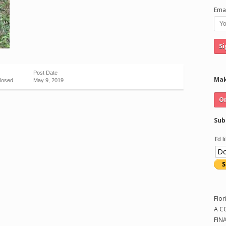
Emai
Post Date
Mak
losed
May 9, 2019
Sub
I'd 
Flor
A C
FIN