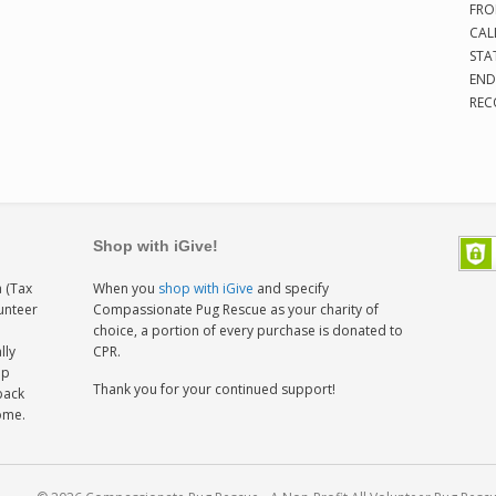
FRO
CAL
STA
END
REC
Shop with iGive!
 (Tax
When you
shop with iGive
and specify
lunteer
Compassionate Pug Rescue as your charity of
h
choice, a portion of every purchase is donated to
lly
CPR.
ep
Thank you for your continued support!
back
home.