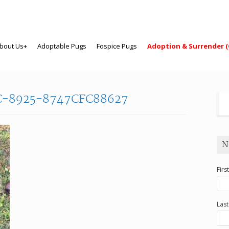
bout Us+
Adoptable Pugs
Fospice Pugs
Adoption & Surrender (
C-8925-8747CFC88627
N
Firs
Las