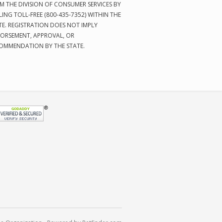
M THE DIVISION OF CONSUMER SERVICES BY
LING TOLL-FREE (800-435-7352) WITHIN THE
TE. REGISTRATION DOES NOT IMPLY
ORSEMENT, APPROVAL, OR
OMMENDATION BY THE STATE.