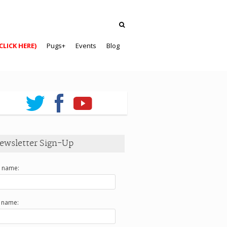
CLICK HERE)
Pugs+
Events
Blog
ewsletter Sign-Up
t name:
t name: