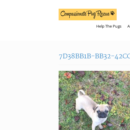
Help The Pugs
A
7D38BB1B-BB32-42C