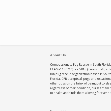
About Us
Compassionate Pug Rescue in South Florida
ID #65-1136714) is a 501(c)3 non-profit, vo
run pug rescue organization based in Sout
Florida. CPR accepts all pugs and occasiona
other dogs on the brink of being put to sle
regardless of their condition, nurses them 
to health and finds them a loving forever 