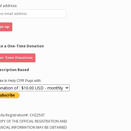
l address:
e a One-Time Donation
scription Based
like to Help CPR Pugs with:
ida Registration#: CH22507
OPY OF THE OFFICIAL REGISTRATION AND
ANCIAL INFORMATION MAY BE OBTAINED