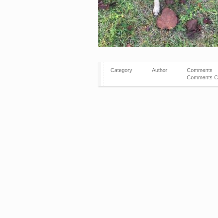
Category
Author
Comments
Comments C