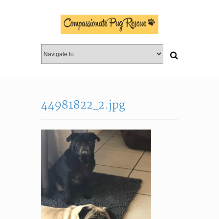
44981822_2.jpg