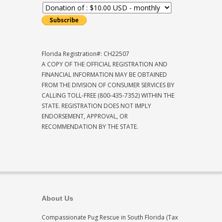
Florida Registration#: CH22507
A COPY OF THE OFFICIAL REGISTRATION AND
FINANCIAL INFORMATION MAY BE OBTAINED
FROM THE DIVISION OF CONSUMER SERVICES BY
CALLING TOLL-FREE (800-435-7352) WITHIN THE
STATE. REGISTRATION DOES NOT IMPLY
ENDORSEMENT, APPROVAL, OR
RECOMMENDATION BY THE STATE.
About Us
Compassionate Pug Rescue in South Florida (Tax