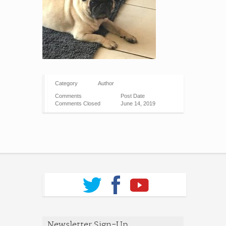
Category
Author
Comments
Post Date
Comments Closed
June 14, 2019
Newsletter Sign-Up