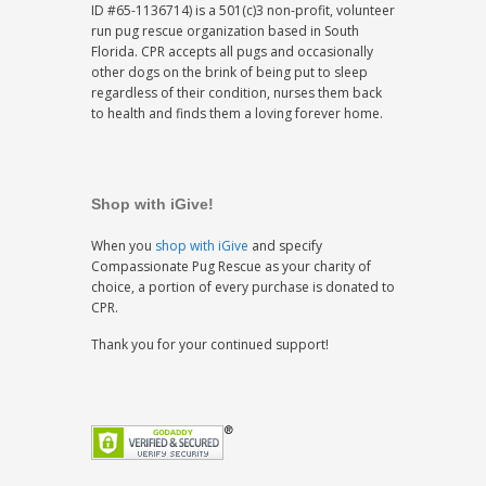
ID #65-1136714) is a 501(c)3 non-profit, volunteer
run pug rescue organization based in South
Florida. CPR accepts all pugs and occasionally
other dogs on the brink of being put to sleep
regardless of their condition, nurses them back
to health and finds them a loving forever home.
Shop with iGive!
When you
shop with iGive
and specify
Compassionate Pug Rescue as your charity of
choice, a portion of every purchase is donated to
CPR.
Thank you for your continued support!