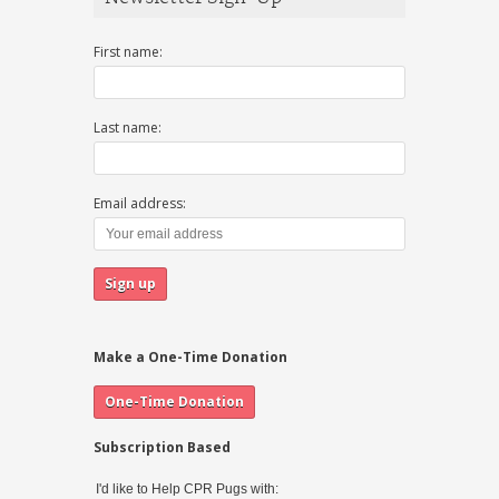
First name:
Last name:
Email address:
Make a One-Time Donation
Subscription Based
I'd like to Help CPR Pugs with: