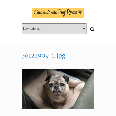
36122909_1.jpg