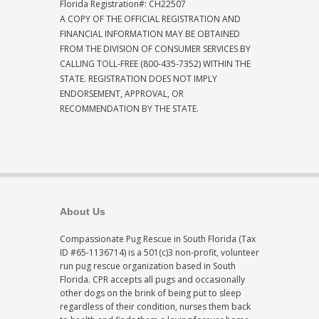
Florida Registration#: CH22507
A COPY OF THE OFFICIAL REGISTRATION AND
FINANCIAL INFORMATION MAY BE OBTAINED
FROM THE DIVISION OF CONSUMER SERVICES BY
CALLING TOLL-FREE (800-435-7352) WITHIN THE
STATE. REGISTRATION DOES NOT IMPLY
ENDORSEMENT, APPROVAL, OR
RECOMMENDATION BY THE STATE.
About Us
Compassionate Pug Rescue in South Florida (Tax
ID #65-1136714) is a 501(c)3 non-profit, volunteer
run pug rescue organization based in South
Florida. CPR accepts all pugs and occasionally
other dogs on the brink of being put to sleep
regardless of their condition, nurses them back