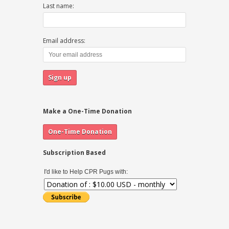
Last name:
Email address:
Make a One-Time Donation
Subscription Based
I'd like to Help CPR Pugs with: