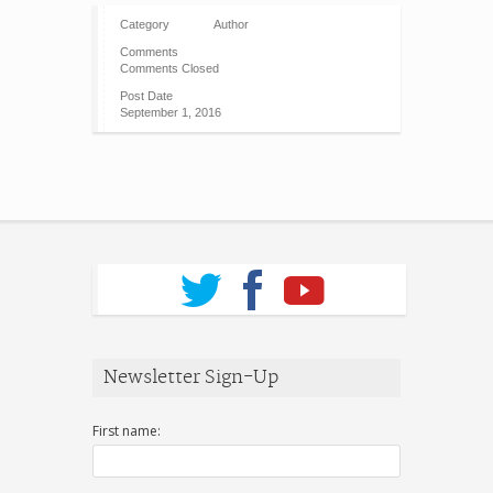
Category
Author
Comments
Comments Closed
Post Date
September 1, 2016
Newsletter Sign-Up
First name: