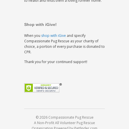
to health and finds them a loving forever home.
Shop with iGive!
When you
shop with iGive
and specify
Compassionate Pug Rescue as your charity of
choice, a portion of every purchase is donated to
CPR.
Thank you for your continued support!
© 2026 Compassionate Pug Rescue
A Non-Profit All Volunteer Pug Rescue
Organization
Powered by Petfinder.com