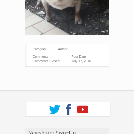
Category
Author
Comments
Post Date
Comments Closed
July 17, 2016
Newsletter Sign-Up