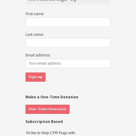
First name:
Last name:
Email address:
Make a One-Time Donation
Subscription Based
I'd like to Help CPR Pugs with: