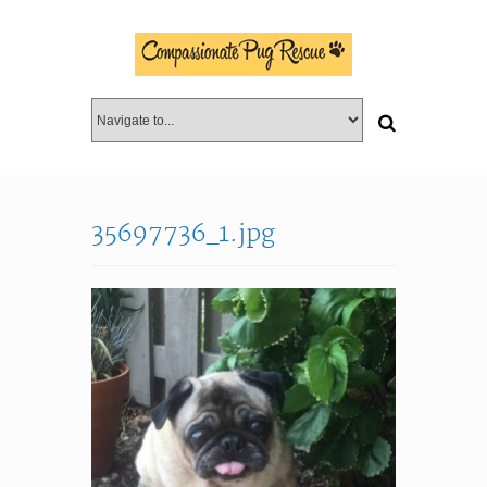
35697736_1.jpg