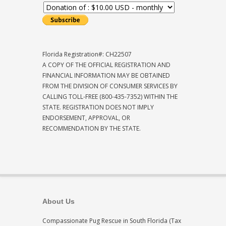
Florida Registration#: CH22507
A COPY OF THE OFFICIAL REGISTRATION AND
FINANCIAL INFORMATION MAY BE OBTAINED
FROM THE DIVISION OF CONSUMER SERVICES BY
CALLING TOLL-FREE (800-435-7352) WITHIN THE
STATE. REGISTRATION DOES NOT IMPLY
ENDORSEMENT, APPROVAL, OR
RECOMMENDATION BY THE STATE.
About Us
Compassionate Pug Rescue in South Florida (Tax