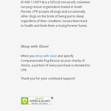
ID #65-1136714) is a 501(c)3 non-profit, volunteer
run pug rescue organization based in South
Florida. CPR accepts all pugs and occasionally
other dogs on the brink of being put to sleep
regardless of their condition, nurses them back
to health and finds them a loving forever home.
Shop with iGive!
When you
shop with iGive
and specify
Compassionate Pug Rescue as your charity of
choice, a portion of every purchase is donated to
CPR.
Thank you for your continued support!