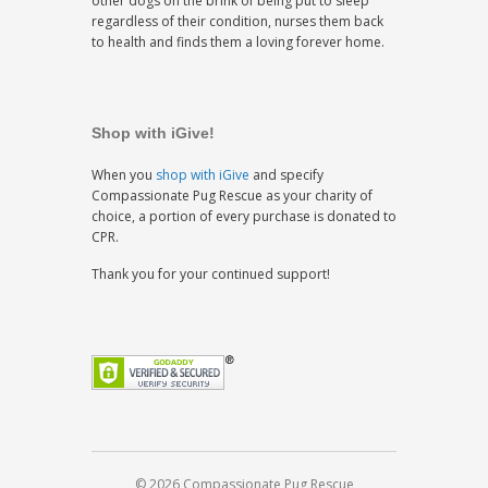
other dogs on the brink of being put to sleep
regardless of their condition, nurses them back
to health and finds them a loving forever home.
Shop with iGive!
When you
shop with iGive
and specify
Compassionate Pug Rescue as your charity of
choice, a portion of every purchase is donated to
CPR.
Thank you for your continued support!
© 2026 Compassionate Pug Rescue