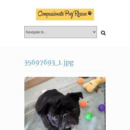
35697693_1.jpg