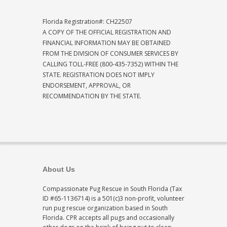
Florida Registration#: CH22507
A COPY OF THE OFFICIAL REGISTRATION AND
FINANCIAL INFORMATION MAY BE OBTAINED
FROM THE DIVISION OF CONSUMER SERVICES BY
CALLING TOLL-FREE (800-435-7352) WITHIN THE
STATE. REGISTRATION DOES NOT IMPLY
ENDORSEMENT, APPROVAL, OR
RECOMMENDATION BY THE STATE.
About Us
Compassionate Pug Rescue in South Florida (Tax
ID #65-1136714) is a 501(c)3 non-profit, volunteer
run pug rescue organization based in South
Florida. CPR accepts all pugs and occasionally