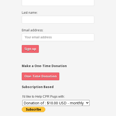
Last name:
Email address:
Make a One-Time Donation
Subscription Based
I'd like to Help CPR Pugs with: