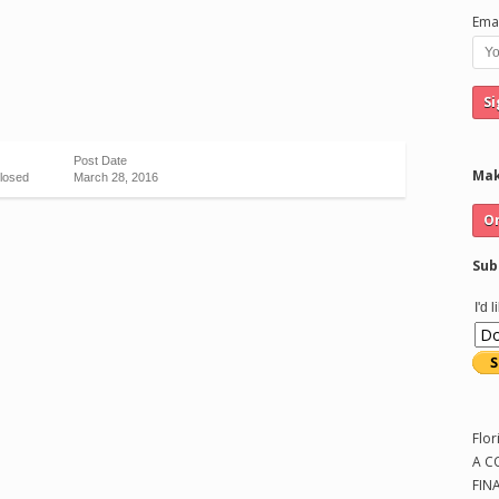
Emai
Post Date
Mak
losed
March 28, 2016
Sub
I'd 
Flor
A C
FIN