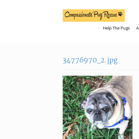
Help The Pugs
A
34776970_2.jpg