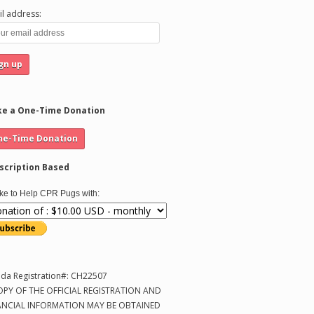
l address:
e a One-Time Donation
scription Based
like to Help CPR Pugs with:
ida Registration#: CH22507
OPY OF THE OFFICIAL REGISTRATION AND
ANCIAL INFORMATION MAY BE OBTAINED