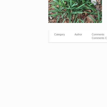
Category
Author
Comments
Comments C