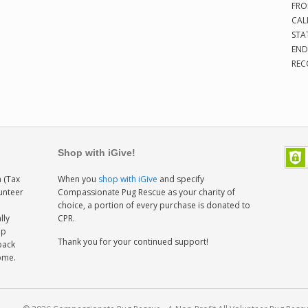
FRO
CAL
STA
END
REC
Shop with iGive!
 (Tax
When you
shop with iGive
and specify
lunteer
Compassionate Pug Rescue as your charity of
h
choice, a portion of every purchase is donated to
lly
CPR.
ep
Thank you for your continued support!
back
home.