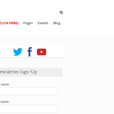
CLICK HERE)
Pugs+
Events
Blog
ewsletter Sign-Up
t name:
t name: