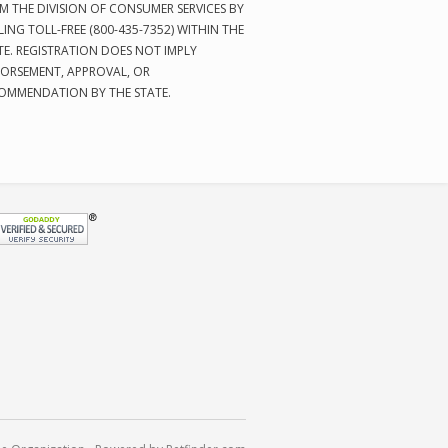
M THE DIVISION OF CONSUMER SERVICES BY
LING TOLL-FREE (800-435-7352) WITHIN THE
TE. REGISTRATION DOES NOT IMPLY
ORSEMENT, APPROVAL, OR
OMMENDATION BY THE STATE.