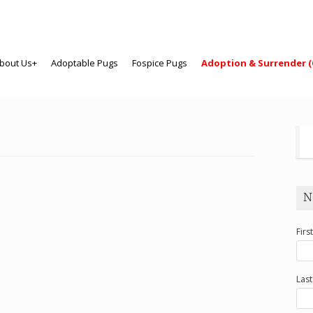
bout Us+
Adoptable Pugs
Fospice Pugs
Adoption & Surrender (
N
Firs
Las