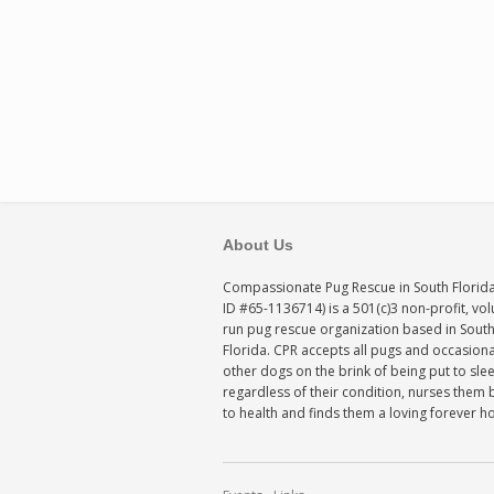
About Us
Compassionate Pug Rescue in South Florida
ID #65-1136714) is a 501(c)3 non-profit, vo
run pug rescue organization based in Sout
Florida. CPR accepts all pugs and occasiona
other dogs on the brink of being put to sle
regardless of their condition, nurses them 
to health and finds them a loving forever 