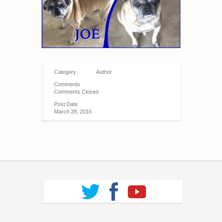
Category
Author
Comments
Comments Closed
Post Date
March 28, 2016