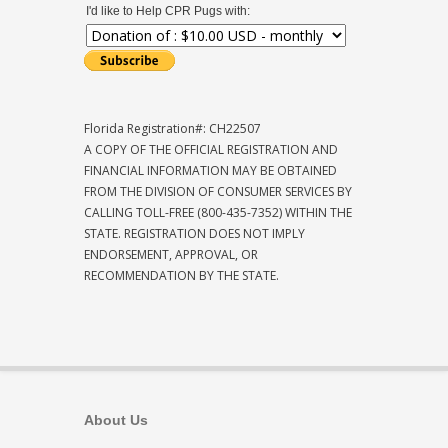
I'd like to Help CPR Pugs with:
Florida Registration#: CH22507
A COPY OF THE OFFICIAL REGISTRATION AND
FINANCIAL INFORMATION MAY BE OBTAINED
FROM THE DIVISION OF CONSUMER SERVICES BY
CALLING TOLL-FREE (800-435-7352) WITHIN THE
STATE. REGISTRATION DOES NOT IMPLY
ENDORSEMENT, APPROVAL, OR
RECOMMENDATION BY THE STATE.
About Us