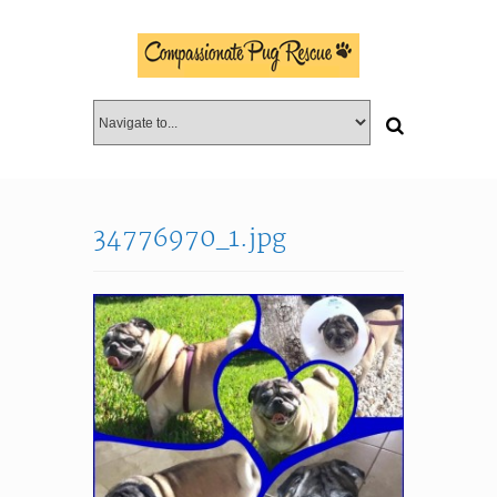
34776970_1.jpg