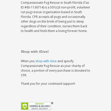
Compassionate Pug Rescue in South Florida (Tax
ID #65-1136714) is a 501(c)3 non-profit, volunteer
run pug rescue organization based in South
Florida. CPR accepts all pugs and occasionally
other dogs on the brink of being put to sleep
regardless of their condition, nurses them back
to health and finds them a loving forever home.
Shop with iGive!
When you
shop with iGive
and specify
Compassionate Pug Rescue as your charity of
choice, a portion of every purchase is donated to
CPR.
Thank you for your continued support!