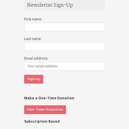
Newsletter Sign-Up
First name:
Last name:
Email address:
Make a One-Time Donation
Subscription Based