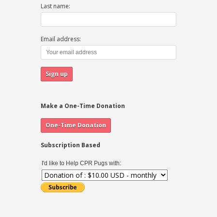
Last name:
Email address:
Make a One-Time Donation
Subscription Based
I'd like to Help CPR Pugs with: