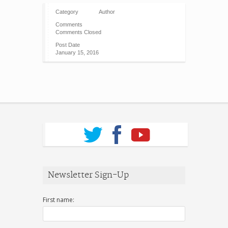
Category
Author
Comments
Comments Closed
Post Date
January 15, 2016
Newsletter Sign-Up
First name: