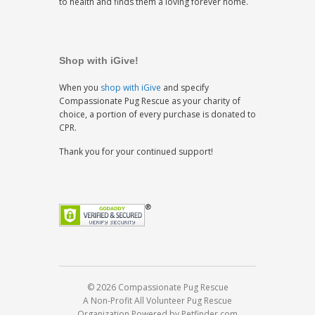
to health and finds them a loving forever home.
Shop with iGive!
When you
shop with iGive
and specify
Compassionate Pug Rescue as your charity of
choice, a portion of every purchase is donated to
CPR.
Thank you for your continued support!
© 2026 Compassionate Pug Rescue
A Non-Profit All Volunteer Pug Rescue
Organization
Powered by Petfinder.com