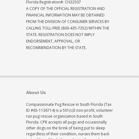
Florida Registration#: CH22507
A COPY OF THE OFFICIAL REGISTRATION AND
FINANCIAL INFORMATION MAY BE OBTAINED
FROM THE DIVISION OF CONSUMER SERVICES BY
CALLING TOLL-FREE (800-435-7352) WITHIN THE
STATE. REGISTRATION DOES NOT IMPLY
ENDORSEMENT, APPROVAL, OR
RECOMMENDATION BY THE STATE.
About Us
Compassionate Pug Rescue in South Florida (Tax
ID #65-1136714) is a 501(c)3 non-profit, volunteer
run pug rescue organization based in South
Florida. CPR accepts all pugs and occasionally
other dogs on the brink of being put to sleep
regardless of their condition, nurses them back