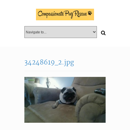
34248619_2.jpg