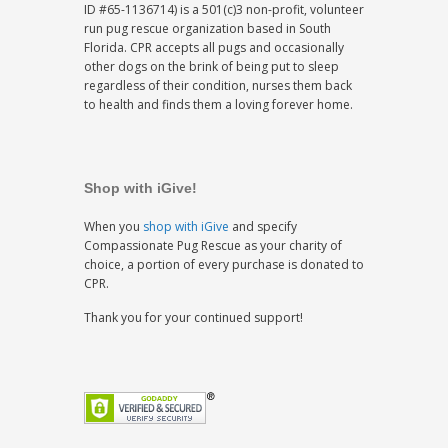
ID #65-1136714) is a 501(c)3 non-profit, volunteer
run pug rescue organization based in South
Florida. CPR accepts all pugs and occasionally
other dogs on the brink of being put to sleep
regardless of their condition, nurses them back
to health and finds them a loving forever home.
Shop with iGive!
When you
shop with iGive
and specify
Compassionate Pug Rescue as your charity of
choice, a portion of every purchase is donated to
CPR.
Thank you for your continued support!