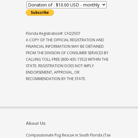
Florida Registration#: CH22507
A COPY OF THE OFFICIAL REGISTRATION AND
FINANCIAL INFORMATION MAY BE OBTAINED
FROM THE DIVISION OF CONSUMER SERVICES BY
CALLING TOLL-FREE (800-435-7352) WITHIN THE
STATE. REGISTRATION DOES NOT IMPLY
ENDORSEMENT, APPROVAL, OR
RECOMMENDATION BY THE STATE.
About Us
Compassionate Pug Rescue in South Florida (Tax