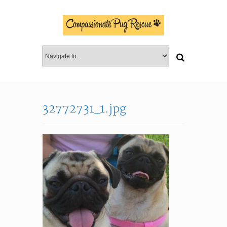
32772731_1.jpg