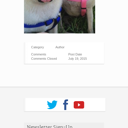
Category
Author
Comments
Post Date
Comments Closed
July 19, 2015
Newsletter Sign-Up