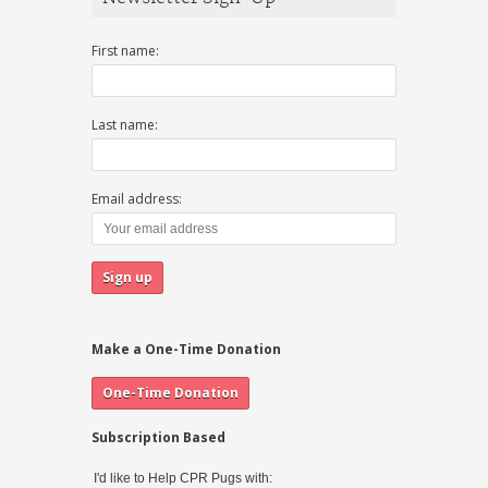
First name:
Last name:
Email address:
Make a One-Time Donation
Subscription Based
I'd like to Help CPR Pugs with: