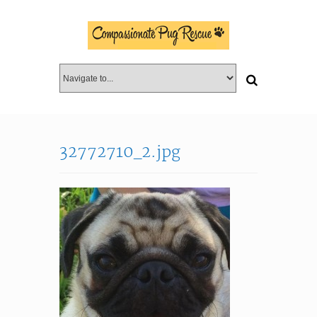
32772710_2.jpg