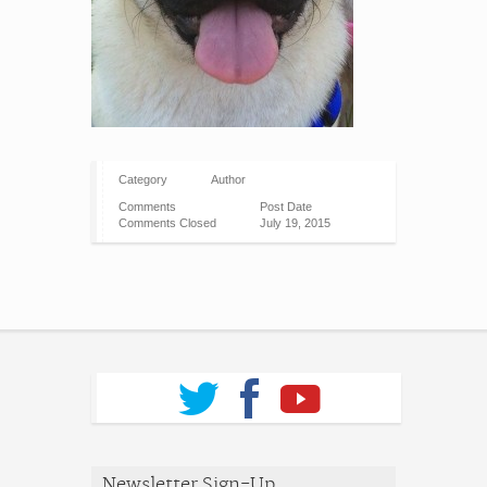
Category
Author
Comments
Post Date
Comments Closed
July 19, 2015
Newsletter Sign-Up