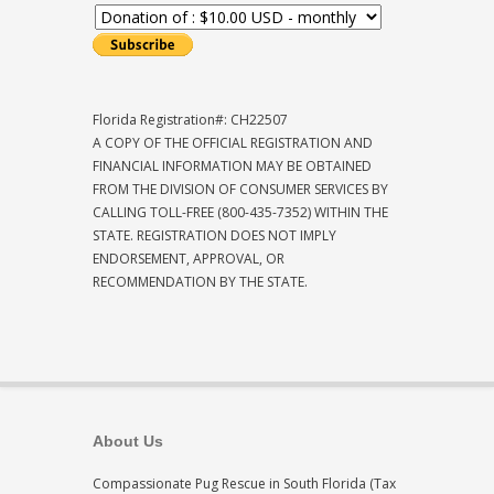
Florida Registration#: CH22507
A COPY OF THE OFFICIAL REGISTRATION AND
FINANCIAL INFORMATION MAY BE OBTAINED
FROM THE DIVISION OF CONSUMER SERVICES BY
CALLING TOLL-FREE (800-435-7352) WITHIN THE
STATE. REGISTRATION DOES NOT IMPLY
ENDORSEMENT, APPROVAL, OR
RECOMMENDATION BY THE STATE.
About Us
Compassionate Pug Rescue in South Florida (Tax