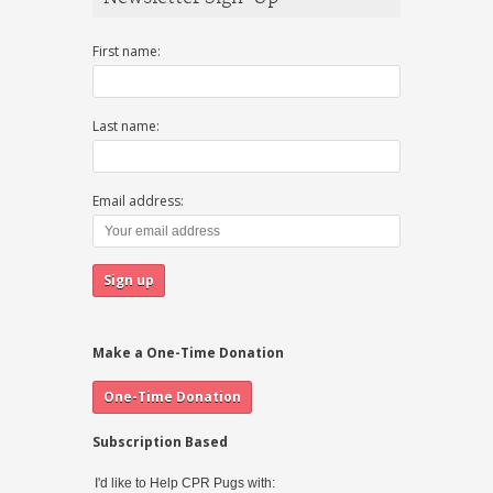
First name:
Last name:
Email address:
Make a One-Time Donation
Subscription Based
I'd like to Help CPR Pugs with: