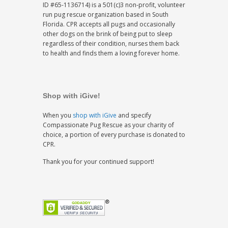
ID #65-1136714) is a 501(c)3 non-profit, volunteer
run pug rescue organization based in South
Florida. CPR accepts all pugs and occasionally
other dogs on the brink of being put to sleep
regardless of their condition, nurses them back
to health and finds them a loving forever home.
Shop with iGive!
When you
shop with iGive
and specify
Compassionate Pug Rescue as your charity of
choice, a portion of every purchase is donated to
CPR.
Thank you for your continued support!