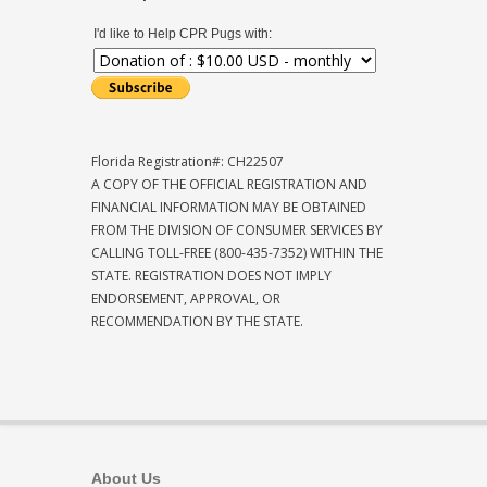
I'd like to Help CPR Pugs with:
Florida Registration#: CH22507
A COPY OF THE OFFICIAL REGISTRATION AND
FINANCIAL INFORMATION MAY BE OBTAINED
FROM THE DIVISION OF CONSUMER SERVICES BY
CALLING TOLL-FREE (800-435-7352) WITHIN THE
STATE. REGISTRATION DOES NOT IMPLY
ENDORSEMENT, APPROVAL, OR
RECOMMENDATION BY THE STATE.
About Us