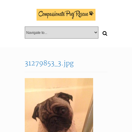
31279853_3.jpg