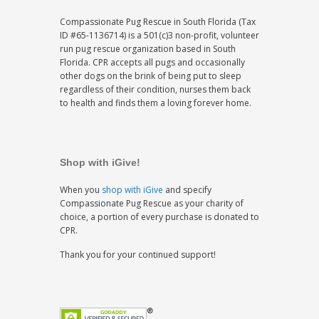
Compassionate Pug Rescue in South Florida (Tax
ID #65-1136714) is a 501(c)3 non-profit, volunteer
run pug rescue organization based in South
Florida. CPR accepts all pugs and occasionally
other dogs on the brink of being put to sleep
regardless of their condition, nurses them back
to health and finds them a loving forever home.
Shop with iGive!
When you
shop with iGive
and specify
Compassionate Pug Rescue as your charity of
choice, a portion of every purchase is donated to
CPR.
Thank you for your continued support!