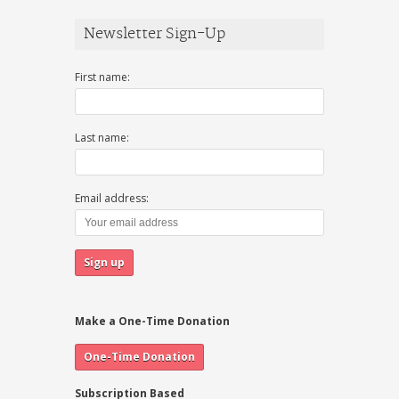
Newsletter Sign-Up
First name:
Last name:
Email address:
Make a One-Time Donation
Subscription Based