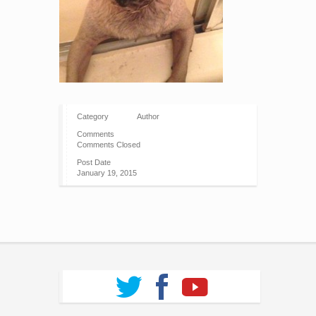
Category
Author
Comments
Comments Closed
Post Date
January 19, 2015