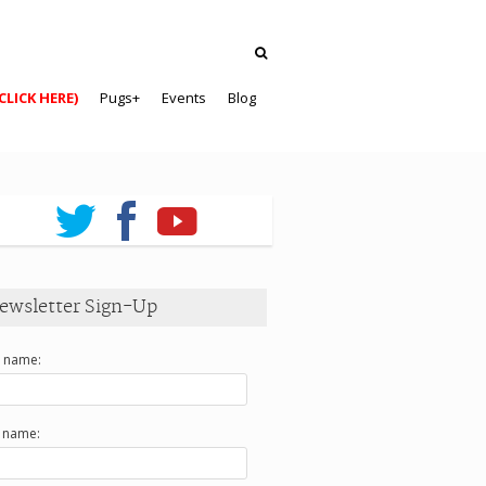
CLICK HERE)
Pugs+
Events
Blog
ewsletter Sign-Up
t name:
t name: