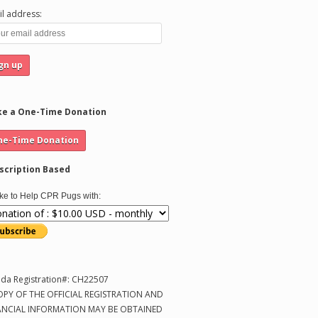
l address:
e a One-Time Donation
scription Based
like to Help CPR Pugs with:
ida Registration#: CH22507
OPY OF THE OFFICIAL REGISTRATION AND
ANCIAL INFORMATION MAY BE OBTAINED