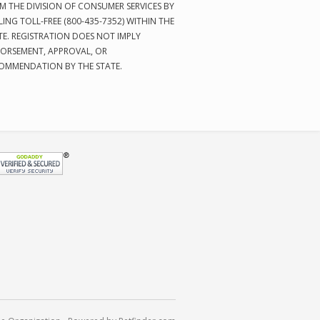
M THE DIVISION OF CONSUMER SERVICES BY
LING TOLL-FREE (800-435-7352) WITHIN THE
TE. REGISTRATION DOES NOT IMPLY
ORSEMENT, APPROVAL, OR
OMMENDATION BY THE STATE.