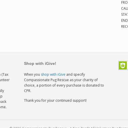
FRO
CAL
STA
END
REC
Shop with iGive!
 (Tax
When you
shop with iGive
and specify
lunteer
Compassionate Pug Rescue as your charity of
h
choice, a portion of every purchase is donated to
lly
CPR.
ep
Thank you for your continued support!
back
home.