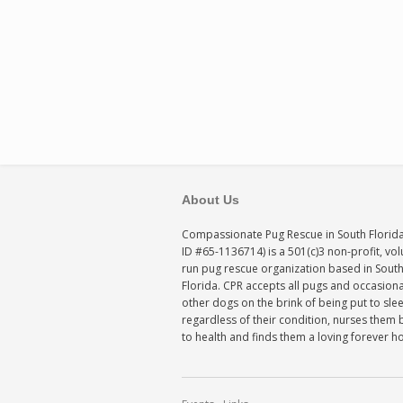
About Us
Compassionate Pug Rescue in South Florida
ID #65-1136714) is a 501(c)3 non-profit, vo
run pug rescue organization based in Sout
Florida. CPR accepts all pugs and occasiona
other dogs on the brink of being put to sle
regardless of their condition, nurses them 
to health and finds them a loving forever 