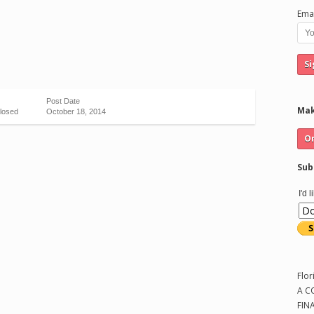
Emai
Post Date
Mak
losed
October 18, 2014
Sub
I'd 
Flor
A C
FIN