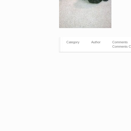
Category
Author
Comments
Comments C