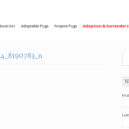
bout Us+
Adoptable Pugs
Fospice Pugs
Adoption & Surrender (
24_8190783_n
N
Firs
Las