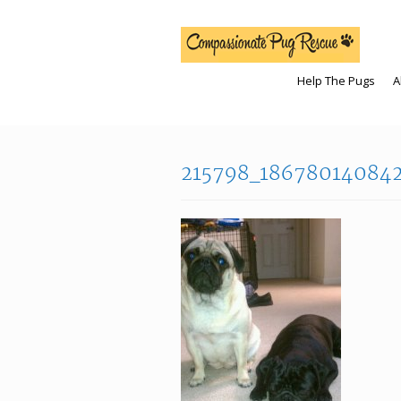
Help The Pugs
A
215798_18678014084