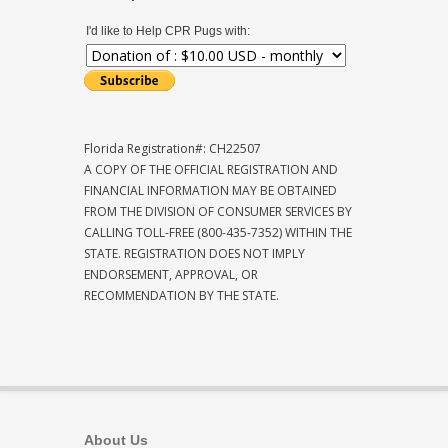
I'd like to Help CPR Pugs with:
Florida Registration#: CH22507
A COPY OF THE OFFICIAL REGISTRATION AND
FINANCIAL INFORMATION MAY BE OBTAINED
FROM THE DIVISION OF CONSUMER SERVICES BY
CALLING TOLL-FREE (800-435-7352) WITHIN THE
STATE. REGISTRATION DOES NOT IMPLY
ENDORSEMENT, APPROVAL, OR
RECOMMENDATION BY THE STATE.
About Us