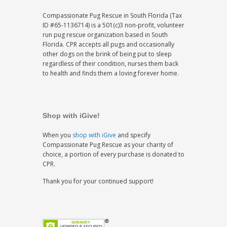
Compassionate Pug Rescue in South Florida (Tax
ID #65-1136714) is a 501(c)3 non-profit, volunteer
run pug rescue organization based in South
Florida. CPR accepts all pugs and occasionally
other dogs on the brink of being put to sleep
regardless of their condition, nurses them back
to health and finds them a loving forever home.
Shop with iGive!
When you
shop with iGive
and specify
Compassionate Pug Rescue as your charity of
choice, a portion of every purchase is donated to
CPR.
Thank you for your continued support!