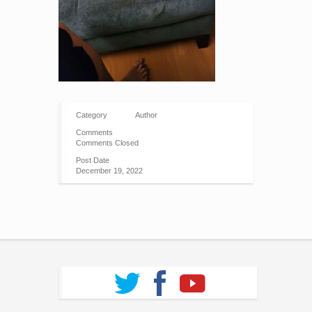
Category
Author
Comments
Comments Closed
Post Date
December 19, 2022