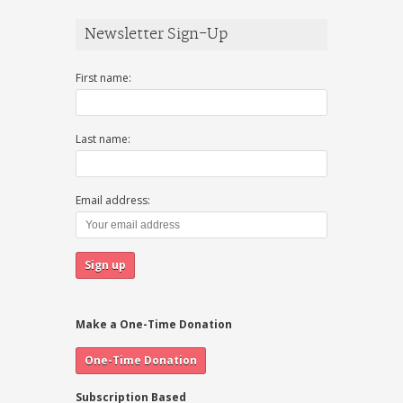
Newsletter Sign-Up
First name:
Last name:
Email address:
Make a One-Time Donation
Subscription Based