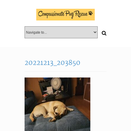
20221213_203850