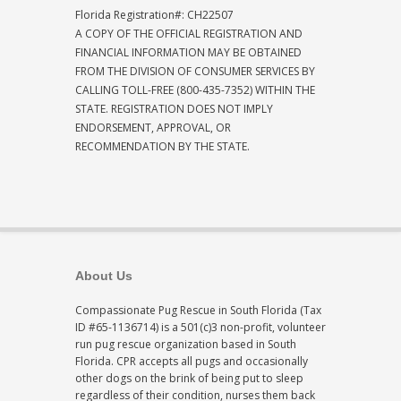
Florida Registration#: CH22507
A COPY OF THE OFFICIAL REGISTRATION AND
FINANCIAL INFORMATION MAY BE OBTAINED
FROM THE DIVISION OF CONSUMER SERVICES BY
CALLING TOLL-FREE (800-435-7352) WITHIN THE
STATE. REGISTRATION DOES NOT IMPLY
ENDORSEMENT, APPROVAL, OR
RECOMMENDATION BY THE STATE.
About Us
Compassionate Pug Rescue in South Florida (Tax
ID #65-1136714) is a 501(c)3 non-profit, volunteer
run pug rescue organization based in South
Florida. CPR accepts all pugs and occasionally
other dogs on the brink of being put to sleep
regardless of their condition, nurses them back