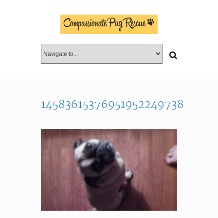
14583615376951952249738