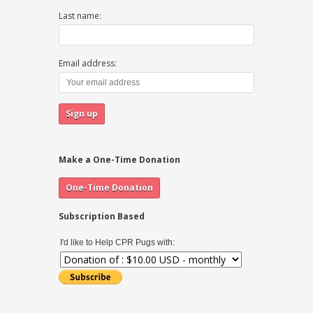
Last name:
Email address:
Make a One-Time Donation
Subscription Based
I'd like to Help CPR Pugs with: