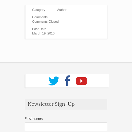
Category
Author
Comments
Comments Closed
Post Date
March 19, 2016
Newsletter Sign-Up
First name: