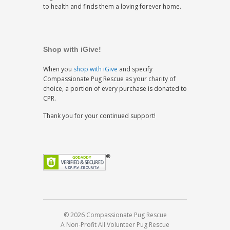
to health and finds them a loving forever home.
Shop with iGive!
When you
shop with iGive
and specify
Compassionate Pug Rescue as your charity of
choice, a portion of every purchase is donated to
CPR.
Thank you for your continued support!
© 2026 Compassionate Pug Rescue
A Non-Profit All Volunteer Pug Rescue