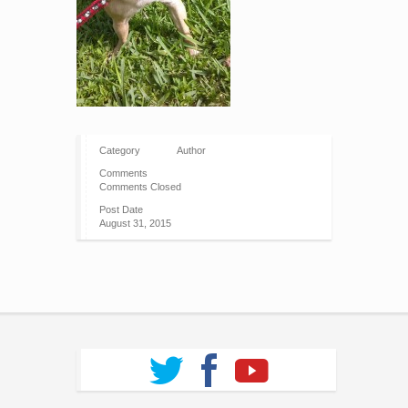
Category
Author
Comments
Comments Closed
Post Date
August 31, 2015