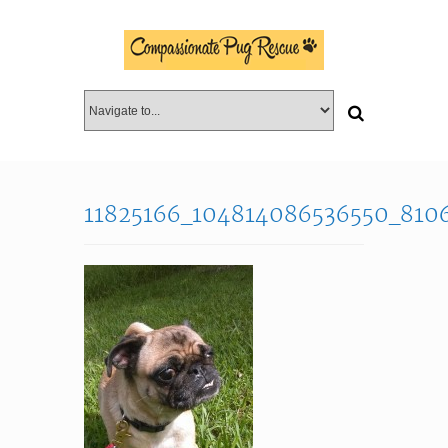
11825166_104814086536550_810