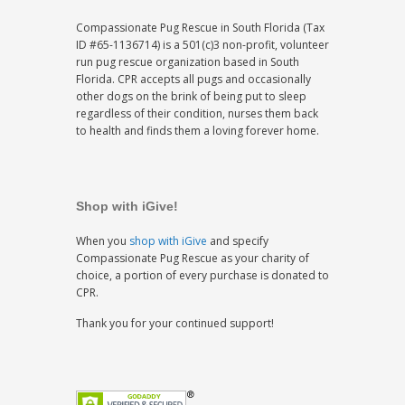
Compassionate Pug Rescue in South Florida (Tax
ID #65-1136714) is a 501(c)3 non-profit, volunteer
run pug rescue organization based in South
Florida. CPR accepts all pugs and occasionally
other dogs on the brink of being put to sleep
regardless of their condition, nurses them back
to health and finds them a loving forever home.
Shop with iGive!
When you
shop with iGive
and specify
Compassionate Pug Rescue as your charity of
choice, a portion of every purchase is donated to
CPR.
Thank you for your continued support!