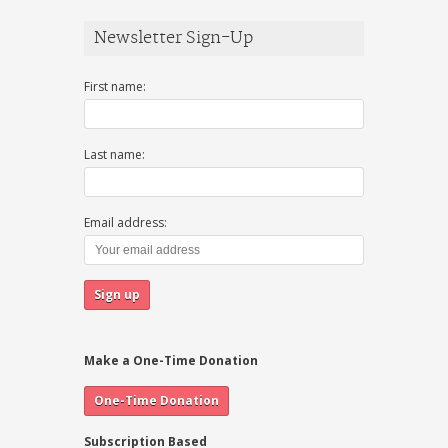
Newsletter Sign-Up
First name:
Last name:
Email address:
Make a One-Time Donation
Subscription Based