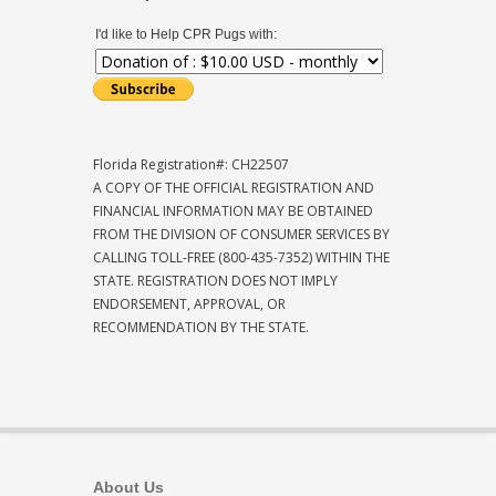
I'd like to Help CPR Pugs with:
Florida Registration#: CH22507
A COPY OF THE OFFICIAL REGISTRATION AND
FINANCIAL INFORMATION MAY BE OBTAINED
FROM THE DIVISION OF CONSUMER SERVICES BY
CALLING TOLL-FREE (800-435-7352) WITHIN THE
STATE. REGISTRATION DOES NOT IMPLY
ENDORSEMENT, APPROVAL, OR
RECOMMENDATION BY THE STATE.
About Us