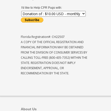
I'd like to Help CPR Pugs with:
Florida Registration#: CH22507
A COPY OF THE OFFICIAL REGISTRATION AND
FINANCIAL INFORMATION MAY BE OBTAINED
FROM THE DIVISION OF CONSUMER SERVICES BY
CALLING TOLL-FREE (800-435-7352) WITHIN THE
STATE. REGISTRATION DOES NOT IMPLY
ENDORSEMENT, APPROVAL, OR
RECOMMENDATION BY THE STATE.
About Us