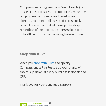
Compassionate Pug Rescue in South Florida (Tax
ID #65-1136714) is a 501(c)3 non-profit, volunteer
run pug rescue organization based in South
Florida. CPR accepts all pugs and occasionally
other dogs on the brink of being put to sleep
regardless of their condition, nurses them back
to health and finds them a loving forever home.
Shop with iGive!
When you
shop with iGive
and specify
Compassionate Pug Rescue as your charity of
choice, a portion of every purchase is donated to
CPR.
Thank you for your continued support!