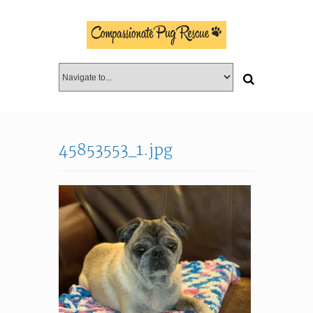
45853553_1.jpg