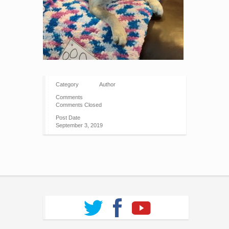
Category
Author
Comments
Comments Closed
Post Date
September 3, 2019