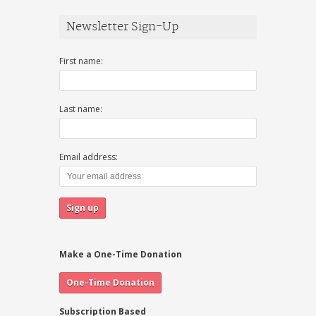
Newsletter Sign-Up
First name:
Last name:
Email address:
Make a One-Time Donation
Subscription Based