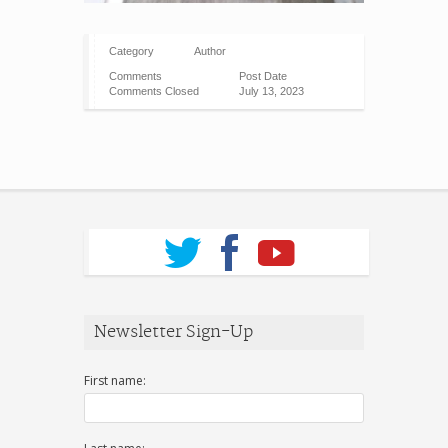
Category
Author
Comments
Post Date
Comments Closed
July 13, 2023
Newsletter Sign-Up
First name: