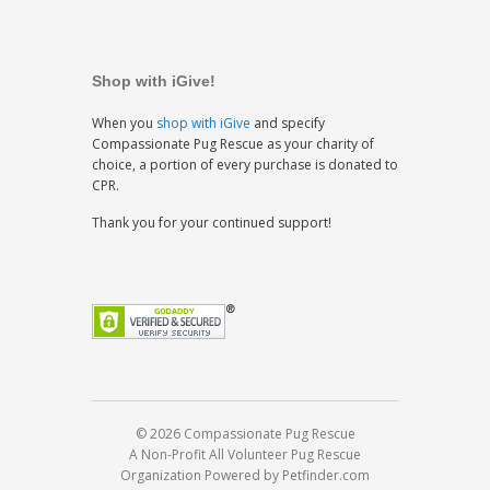
Shop with iGive!
When you
shop with iGive
and specify
Compassionate Pug Rescue as your charity of
choice, a portion of every purchase is donated to
CPR.
Thank you for your continued support!
© 2026 Compassionate Pug Rescue
A Non-Profit All Volunteer Pug Rescue
Organization
Powered by Petfinder.com