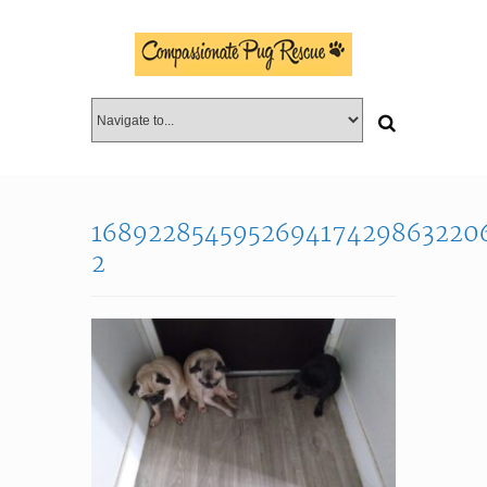
168922854595269417429863220
2