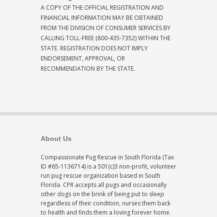
A COPY OF THE OFFICIAL REGISTRATION AND
FINANCIAL INFORMATION MAY BE OBTAINED
FROM THE DIVISION OF CONSUMER SERVICES BY
CALLING TOLL-FREE (800-435-7352) WITHIN THE
STATE. REGISTRATION DOES NOT IMPLY
ENDORSEMENT, APPROVAL, OR
RECOMMENDATION BY THE STATE.
About Us
Compassionate Pug Rescue in South Florida (Tax
ID #65-1136714) is a 501(c)3 non-profit, volunteer
run pug rescue organization based in South
Florida. CPR accepts all pugs and occasionally
other dogs on the brink of being put to sleep
regardless of their condition, nurses them back
to health and finds them a loving forever home.