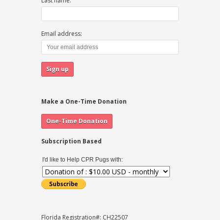
Last name:
Email address:
Make a One-Time Donation
Subscription Based
I'd like to Help CPR Pugs with:
Florida Registration#: CH22507